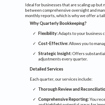
Ideal for businesses that are scaling up bu
between comprehensive oversight and manage
monthly reports, which is why we offer a ta
Why Quarterly Bookkeeping?
Flexibility:
Adapts to your business c
Cost-Effective:
Allows you to manag
Strategic Insight:
Offers substantial
adjustments every quarter.
Detailed Services
Each quarter, our services include:
Thorough Review and Reconciliati
Comprehensive Reporting:
You rece
and highlight potential areas for im