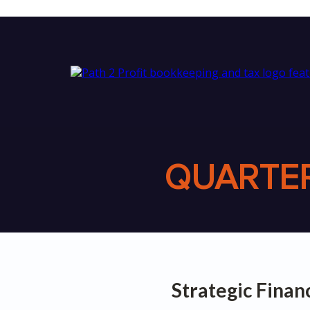
QUARTER
Strategic Finan