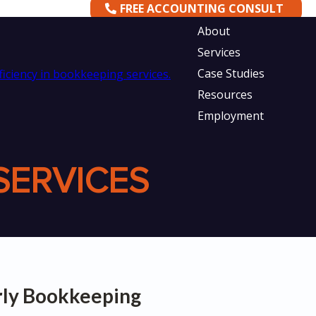
FREE ACCOUNTING CONSULT
About
Services
Case Studies
Resources
Employment
SERVICES
erly Bookkeeping