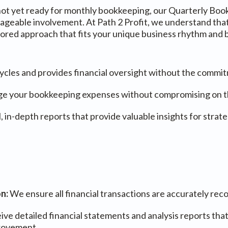
t not yet ready for monthly bookkeeping, our Quarterly Boo
able involvement. At Path 2 Profit, we understand that n
ilored approach that fits your unique business rhythm and
ycles and provides financial oversight without the commi
e your bookkeeping expenses without compromising on the 
, in-depth reports that provide valuable insights for stra
on:
We ensure all financial transactions are accurately rec
ive detailed financial statements and analysis reports that
provement.