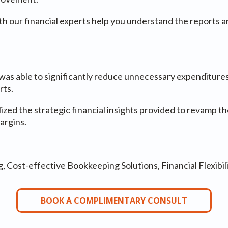
th our financial experts help you understand the reports a
as able to significantly reduce unnecessary expenditures
rts.
ized the strategic financial insights provided to revamp th
argins.
Cost-effective Bookkeeping Solutions, Financial Flexibil
BOOK A COMPLIMENTARY CONSULT