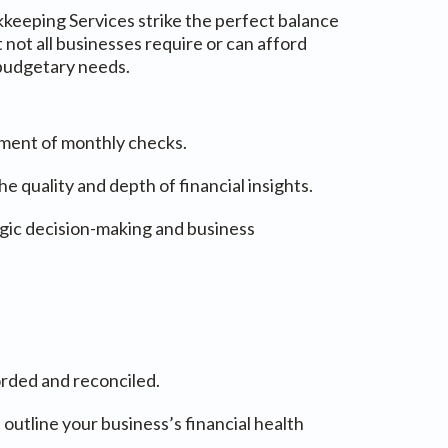
kkeeping Services strike the perfect balance
ot all businesses require or can afford
 budgetary needs.
tment of monthly checks.
quality and depth of financial insights.
tegic decision-making and business
orded and reconciled.
 outline your business’s financial health