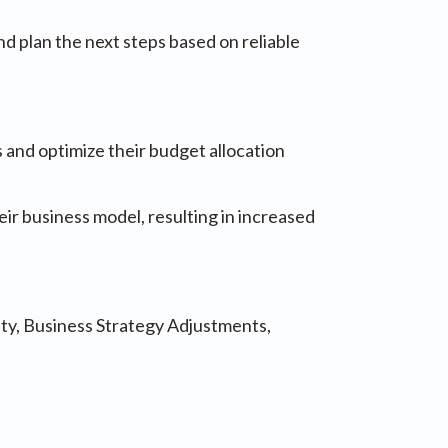
nd plan the next steps based on reliable
 and optimize their budget allocation
eir business model, resulting in increased
ity, Business Strategy Adjustments,