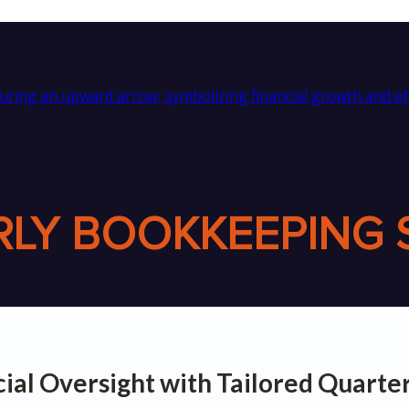
LY BOOKKEEPING 
cial Oversight with Tailored Quart