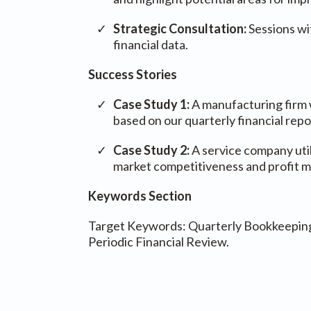
Strategic Consultation:
Sessions wi
financial data.
Success Stories
Case Study 1:
A manufacturing firm w
based on our quarterly financial repo
Case Study 2:
A service company util
market competitiveness and profit m
Keywords Section
Target Keywords: Quarterly Bookkeeping, 
Periodic Financial Review.