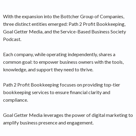
With the expansion into the Bottcher Group of Companies,
three distinct entities emerged: Path 2 Profit Bookkeeping,
Goal Getter Media, and the Service-Based Business Society
Podcast.
Each company, while operating independently, shares a
common goal: to empower business owners with the tools,
knowledge, and support they need to thrive.
Path 2 Profit Bookkeeping focuses on providing top-tier
bookkeeping services to ensure financial clarity and
compliance.
Goal Getter Media leverages the power of digital marketing to
amplify business presence and engagement.