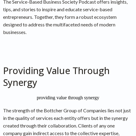
The Service-Based Business Society Podcast offers insights,
tips, and stories to inspire and educate service-based
entrepreneurs. Together, they form a robust ecosystem
designed to address the multifaceted needs of modern
businesses.
Providing Value Through
Synergy
The strength of the Bottcher Group of Companies lies not just
in the quality of services each entity offers but in the synergy
created through their collaboration. Clients of any one
company gain indirect access to the collective expertise,