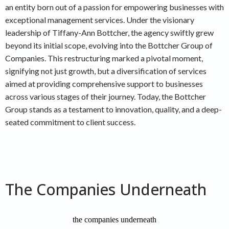
an entity born out of a passion for empowering businesses with
exceptional management services. Under the visionary
leadership of Tiffany-Ann Bottcher, the agency swiftly grew
beyond its initial scope, evolving into the Bottcher Group of
Companies. This restructuring marked a pivotal moment,
signifying not just growth, but a diversification of services
aimed at providing comprehensive support to businesses
across various stages of their journey. Today, the Bottcher
Group stands as a testament to innovation, quality, and a deep-
seated commitment to client success.
The Companies Underneath