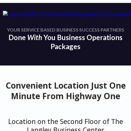
YOUR SERVICE BASED BUSINESS SUCCESS PARTNERS
Done
With
You Business Operations
Packages
Convenient Location Just One
Minute From Highway One
Location on the Second Floor of The
Langley Business Center