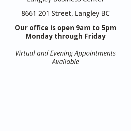
8661 201 Street, Langley BC
Our office is open 9am to 5pm
Monday through Friday
Virtual and Evening Appointments
Available