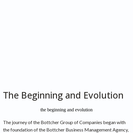
The Beginning and Evolution
The journey of the Bottcher Group of Companies began with
the foundation of the Bottcher Business Management Agency,