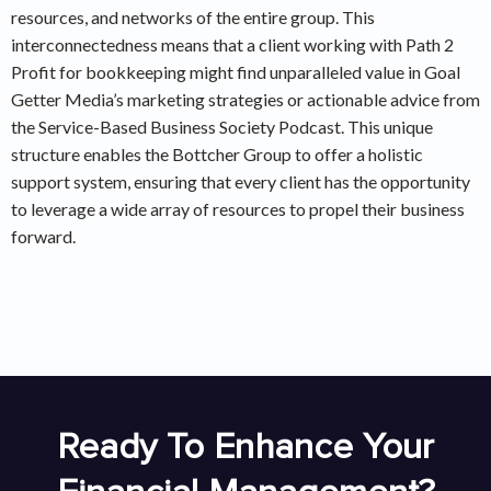
resources, and networks of the entire group. This
interconnectedness means that a client working with Path 2
Profit for bookkeeping might find unparalleled value in Goal
Getter Media’s marketing strategies or actionable advice from
the Service-Based Business Society Podcast. This unique
structure enables the Bottcher Group to offer a holistic
support system, ensuring that every client has the opportunity
to leverage a wide array of resources to propel their business
forward.
Ready To Enhance Your