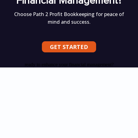
Financial Management?
Choose Path 2 Profit Bookkeeping for peace of
mind and success.
GET STARTED